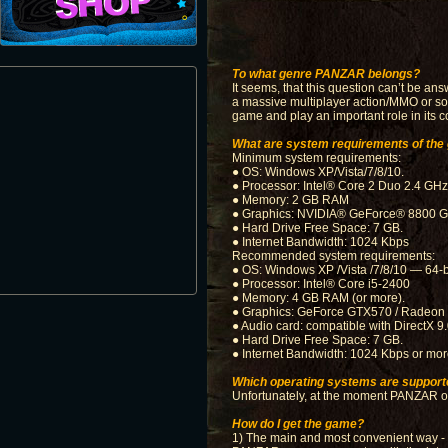
To what genre PANZAR belongs?
It seems, that this question can’t be an
a massive multiplayer action/MMO or so-
game and play an important role in its c
What are system requirements of th
Minimum system requirements:
● OS: Windows XP/Vista/7/8/10.
● Processor: Intel® Core 2 Duo 2.4 G
● Memory: 2 GB RAM
● Graphics: NVIDIA® GeForce® 8800 GT
● Hard Drive Free Space: 7 GB.
● Internet Bandwidth: 1024 Kbps
Recommended system requirements:
● OS: Windows XP /Vista /7/8/10 — 64-bi
● Processor: Intel® Core i5-2400
● Memory: 4 GB RAM (or more).
● Graphics: GeForce GTX570 / Radeon 
● Audio card: compatible with DirectX 9.
● Hard Drive Free Space: 7 GB.
● Internet Bandwidth: 1024 Kbps or more
Which operating systems are support
Unfortunately, at the moment PANZAR on
How do I get the game?
1) The main and most convenient way - to