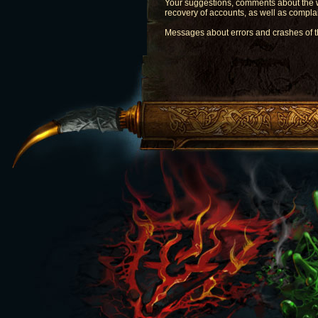
Your suggestions, comments about the w
recovery of accounts, as well as comp
Messages about errors and crashes of 