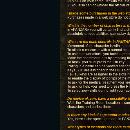
PANZAR on your computer with the lates
2) You also can download the official ve
I made some purchases in the web stor
Purchases made in a web store do not par
What is the number of characters in 
In «PANZAR» you will certainly find a ch
absolutely unique abilities, gameplay dy
What are the main controls in PANZA
Movement of the character is with the h
To attack a character with a normal mele
To use a power attack, you have to pres
Make the character run is by pressing th
To block, you must press the Ctrl key.
Rating in a battle can be viewed after p
Keys 1-10 are assigned to the HUD slots,
F1-F10 keys are assigned to the slots i
To enable the display of tooltips of the
To ask for the medical treatment you ne
To ask for help you need to press the R
To select new skills during fight you hav
Do novice players have a possibility to 
Well, the Training Room Location is curren
characters and perfect them.
Is there any kind of «spectator mode
Yes, there is the spectator mode in PANZA
What types of locations are there in 