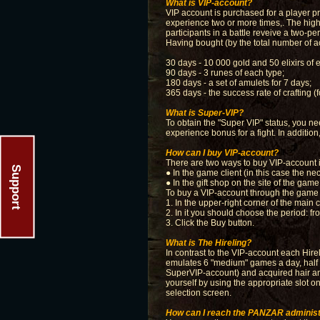
What is VIP-account?
VIP account is purchased for a player pro
experience two or more times,. The highe
participants in a battle reveive a two-pe
Having bought (by the total number of a
30 days - 10 000 gold and 50 elixirs of 
90 days - 3 runes of each type;
180 days - a set of amulets for 7 days;
365 days - the success rate of crafting 
What is Super-VIP?
To obtain the "Super VIP" status, you ne
experience bonus for a fight. In additio
How can I buy VIP-account?
There are two ways to buy VIP-account
Support
● In the game client (in this case the n
● In the gift shop on the site of the ga
To buy a VIP-account through the game c
1. In the upper-right corner of the mai
2. In it you should choose the period: f
3. Click the Buy button.
What is The Hireling?
In contrast to the VIP-account each Hirel
emulates 6 "medium" games a day, half o
SuperVIP-account) and acquired hair and 
yourself by using the appropriate slot o
selection screen.
How can I reach the PANZAR administ