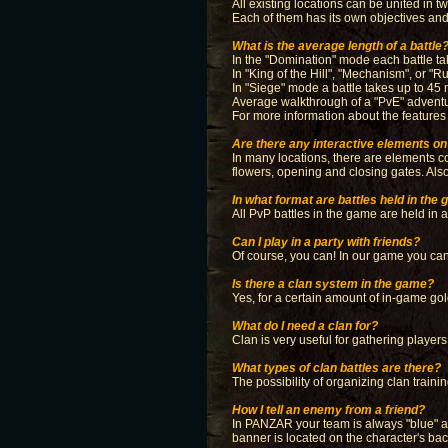
All existing locations can be united in
Each of them has its own objectives an
What is the average length of a battle
In the "Domination" mode each battle ta
In "King of the Hill", "Mechanism", or "
In "Siege" mode a battle takes up to 45 
Average walkthrough of a "PvE" adventu
For more information about the features 
Are there any interactive elements on 
In many locations, there are elements co
flowers, opening and closing gates. Also 
In what format are battles held in the
All PvP battles in the game are held in 
Can I play in a party with friends?
Of course, you can! In our game you can p
Is there a clan system in the game?
Yes, for a certain amount of in-game gol
What do I need a clan for?
Clan is very useful for gathering player
What types of clan battles are there?
The possibility of organizing clan traini
How I tell an enemy from a friend?
In PANZAR your team is always "blue" an
banner is located on the character's ba