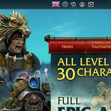
News
Tourname