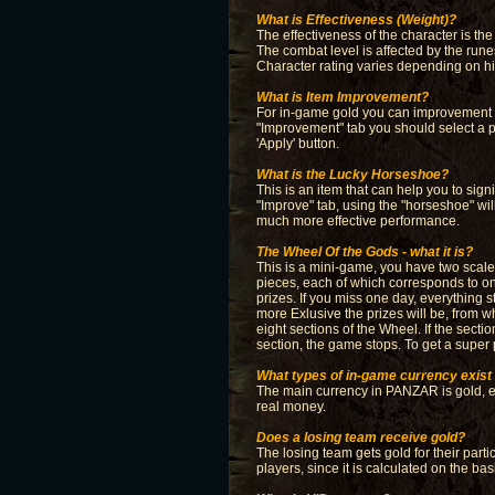
What is Effectiveness (Weight)?
The effectiveness of the character is the
The combat level is affected by the rune
Character rating varies depending on hi
What is Item Improvement?
For in-game gold you can improvement ite
"Improvement" tab you should select a p
'Apply' button.
What is the Lucky Horseshoe?
This is an item that can help you to sig
"Improve" tab, using the "horseshoe" wil
much more effective performance.
The Wheel Of the Gods - what it is?
This is a mini-game, you have two scales
pieces, each of which corresponds to on
prizes. If you miss one day, everything 
more Exlusive the prizes will be, from 
eight sections of the Wheel. If the sectio
section, the game stops. To get a super 
What types of in-game currency exis
The main currency in PANZAR is gold, ear
real money.
Does a losing team receive gold?
The losing team gets gold for their part
players, since it is calculated on the b