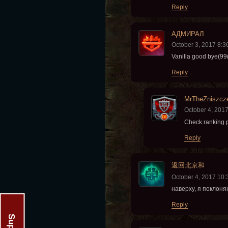
Reply
АДМИРАЛ
October 3, 2017 8:
Vanilla good bye(99(
Reply
MrTheZniszcz
October 4, 201
Check ranking 
Reply
返回北京和
October 4, 2017 10
наверху, я поклоня
Reply