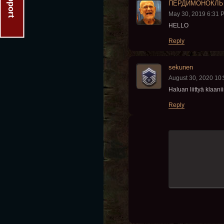
Support
ПЕРДИМОНОКЛЬ
May 30, 2019 6:31 
HELLO
Reply
sekunen
August 30, 2020 10
Haluan liittyä klaani
Reply