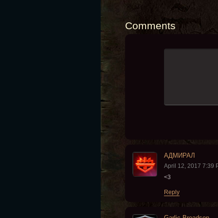
Comments
АДМИРАЛ
April 12, 2017 7:39
<3
Reply
Garlic Breadson