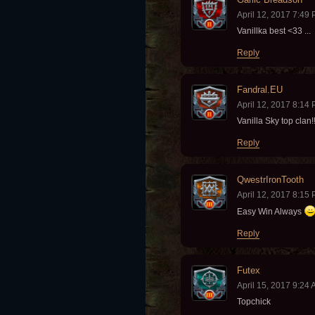
April 12, 2017 7:49
Vanillka best <33 ...
Reply
Fandral.EU
April 12, 2017 8:14
Vanilla Sky top clan!
Reply
QwestrIronTooth
April 12, 2017 8:15
Easy Win Always
Reply
Futex
April 15, 2017 9:24
Topchick