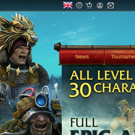
News
Tourname