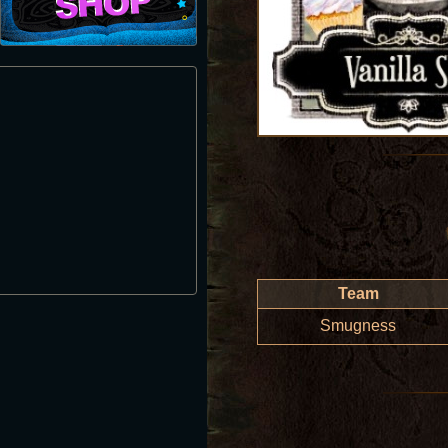
Team
Smugness