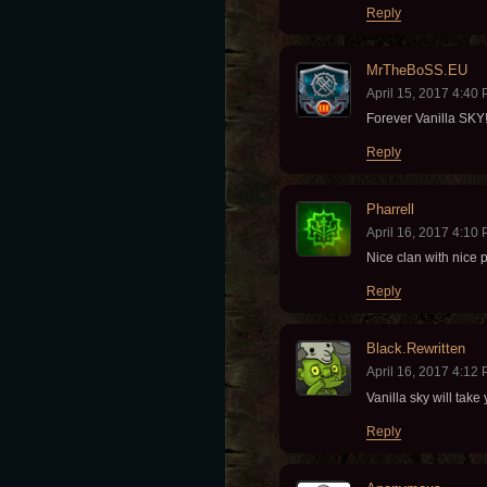
Reply
MrTheBoSS.EU
April 15, 2017 4:40
Forever Vanilla SKY!!
Reply
Pharrell
April 16, 2017 4:10
Nice clan with nice 
Reply
Black.Rewritten
April 16, 2017 4:12
Vanilla sky will take
Reply