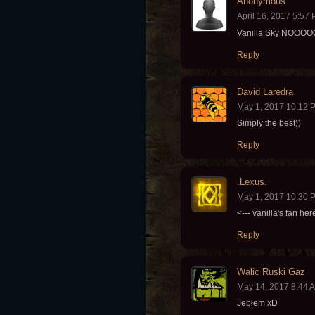
Anonymous
April 16, 2017 5:57
Vanilla Sky NO
Reply
David Laredra
May 1, 2017 10:12 
Simply the best))
Reply
.Lexus.
May 1, 2017 10:30 
<--- vanilla's fan her
Reply
Walic Ruski Gaz
May 14, 2017 8:44 
Jebłem xD