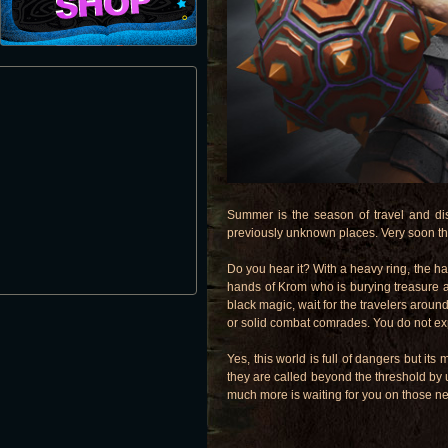
Summer is the season of travel and di
previously unknown places. Very soon th
Do you hear it? With a heavy ring, the ham
hands of Krom who is burying treasure a
black magic, wait for the travelers around
or solid combat comrades. You do not ex
Yes, this world is full of dangers but i
they are called beyond the threshold by 
much more is waiting for you on those ne