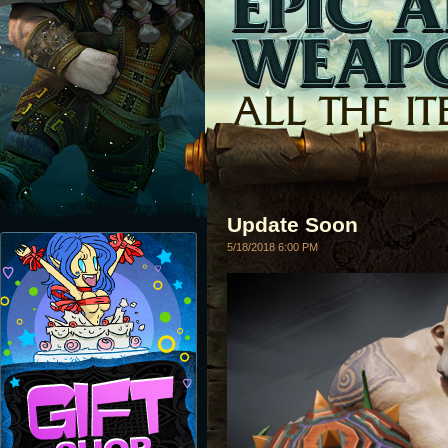
Update Soon
5/18/2018 6:00 PM