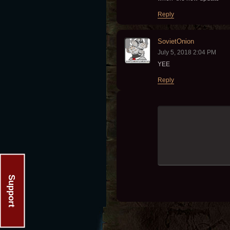
Reply
SovietOnion
July 5, 2018 2:04 PM
YEE
Reply
Support