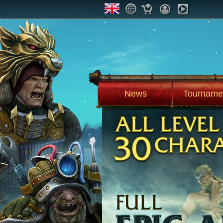
News
Tourname