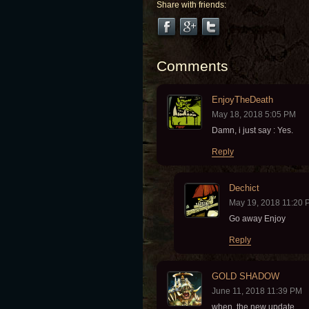
Share with friends:
Comments
EnjoyTheDeath
May 18, 2018 5:05 PM
Damn, i just say : Yes.
Reply
Dechict
May 19, 2018 11:20 
Go away Enjoy
Reply
GOLD SHADOW
June 11, 2018 11:39 PM
when the new update