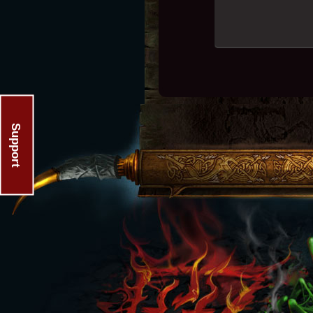
Support