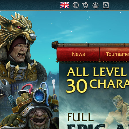
News
Tourname