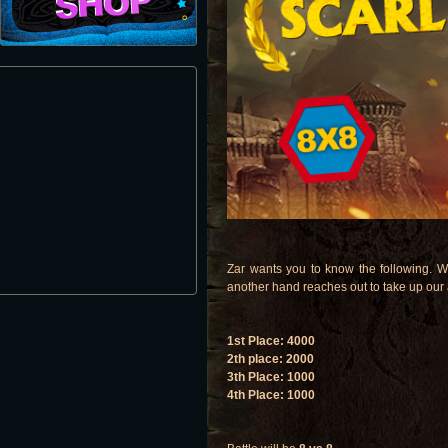
Zar wants you to know the following. W
another hand reaches out to take up our
1st Place: 4000
2th place: 2000
3th Place: 1000
4th Place: 1000