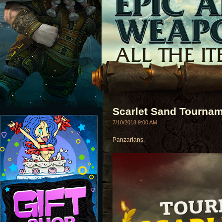
Scarlet Sand Tournam
7/10/2018 9:00 AM
Panzarians,