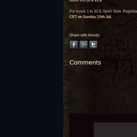
Battle will be
8 vs 8
For levels 1 to 30 E-Sport Style. Regist
CET on Sunday 15th Jul.
Share with friends:
Comments