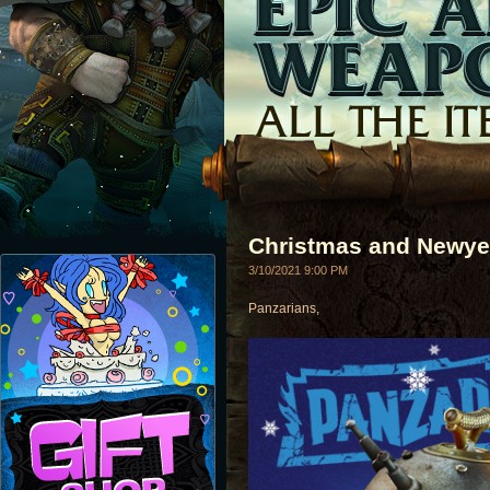
Christmas and Newye
3/10/2021 9:00 PM
Panzarians,