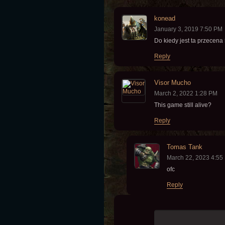
konead
January 3, 2019 7:50 PM
Do kiedy jest ta przecen
Reply
Visor Mucho
March 2, 2022 1:28 PM
This game still alive?
Reply
Tomas Tank
March 22, 2023 4:55
ofc
Reply