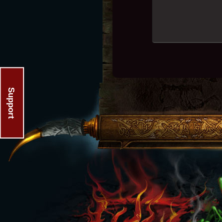
Support