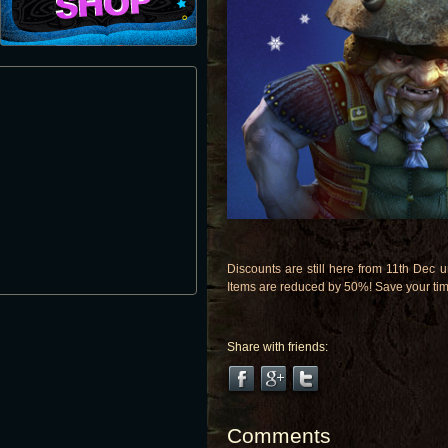
Discounts are still here from 11th Dec 
Items are reduced by 50%! Save your time
Share with friends:
Comments