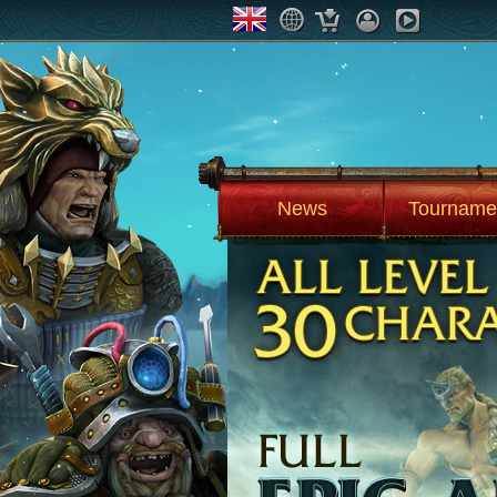
News
Tourname