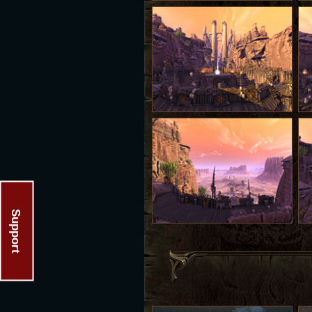
Support