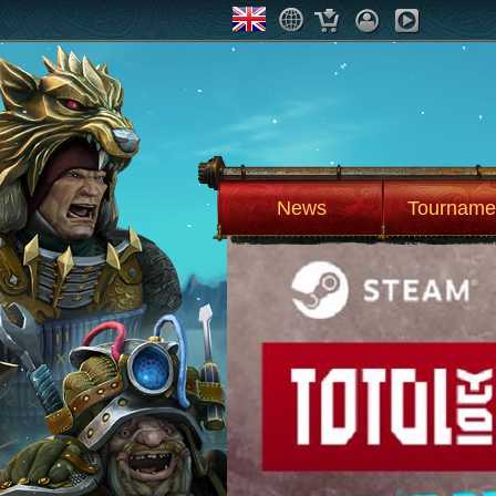
News
Tourname