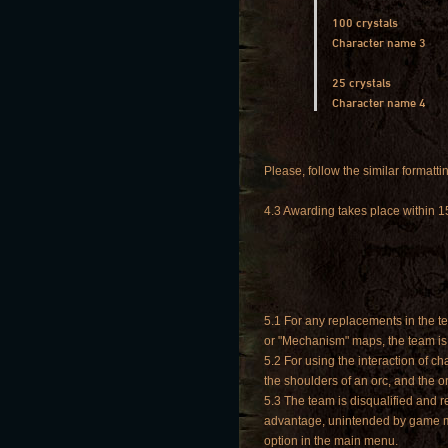
100 crystals
Character name 3
25 crystals
Character name 4
Please, follow the similar formattin
4.3 Awarding takes place within 1
5.1 For any replacements in the te
or "Mechanism" maps, the team is
5.2 For using the interaction of 
the shoulders of an orc, and the o
5.3 The team is disqualified and 
advantage, unintended by game mec
option in the main menu.