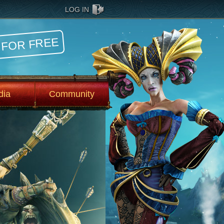
LOG IN
 FOR FREE
dia
Community