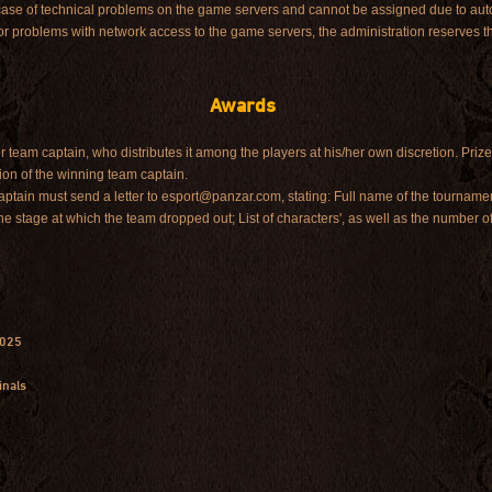
 case of technical problems on the game servers and cannot be assigned due to auto
or problems with network access to the game servers, the administration reserves th
Awards
r team captain, who distributes it among the players at his/her own discretion. Prize
ion of the winning team captain.
 captain must send a letter to esport@panzar.com, stating: Full name of the tournam
he stage at which the team dropped out; List of characters', as well as the number of
2025
inals