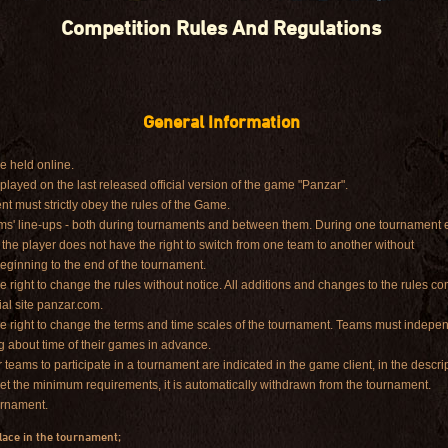
Competition Rules And Regulations
General Information
e held online.
layed on the last released official version of the game "Panzar".
nt must strictly obey the rules of the Game.
eams' line-ups - both during tournaments and between them. During one tournament e
the player does not have the right to switch from one team to another without
beginning to the end of the tournament.
e right to change the rules without notice. All additions and changes to the rules co
ial site panzar.com.
he right to change the terms and time scales of the tournament. Teams must indepe
g about time of their games in advance.
eams to participate in a tournament are indicated in the game client, in the descrip
et the minimum requirements, it is automatically withdrawn from the tournament.
ournament.
place in the tournament;