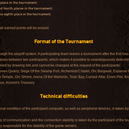
 place in the tournament;
and fourth places in the tournament;
 the eighth place in the tournament.
all earned points will be erased.
Format of the Tournament
gh the playoff system. A participating team leaves a tournament after the first loss 
games between two participants, which makes it possible to unambiguously determin
ined by drawing lots and cannot be changed at the request of the participants.
rven Quarry, Siege Of the Swamp Fort, Alchemists'Citadel, Orc Burgwall, Expanse 
 Temple, Orc Shrine, Arena Of the Warlords, Toxic Bay, Cursed Altar, Elven Pier, 
ce, Kromm's Treasury.
Technical difficulties
nical condition of the participant computer, as well as peripheral devices, is taken by
lity of communication and the connection stability is taken by the participant of the t
y responsible for the stability of the game servers.