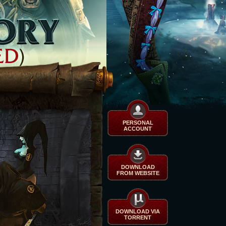
PERSONAL
ACCOUNT
DOWNLOAD
FROM WEBSITE
DOWNLOAD VIA
TORRENT