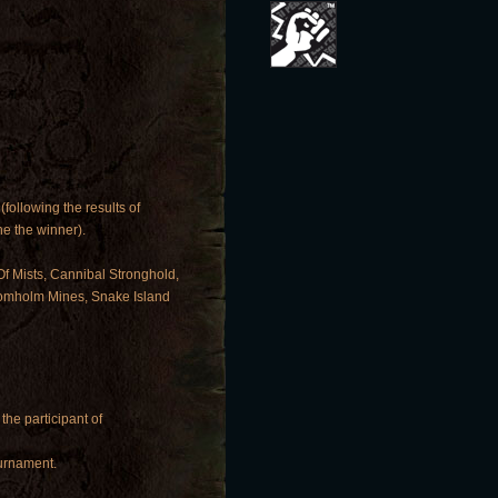
(following the results of
e the winner).
Of Mists, Cannibal Stronghold,
Kromholm Mines, Snake Island
 the participant of
ournament.