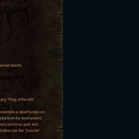
 winner teams.
any "King of the Hill"
or example a dwarf jumps on
oved from the tournament.
e any personal gain and
iately use the "Suicide"