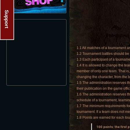
Support
1.1 All matches of a tournament ar
1.2 Tournament battles should be p
1.3 Each participant of a tourname
1.4 It is allowed to change the t
member of only one team. That is, 
changing the character, from the 
1.5 The administration reserves th
their publication on the game offic
1.6 The administration reserves t
schedule of a tournament, learnin
1.7 The minimum requirements for t
tournament. If a team does not me
1.8 Points are earned for each t
100 points: the first 