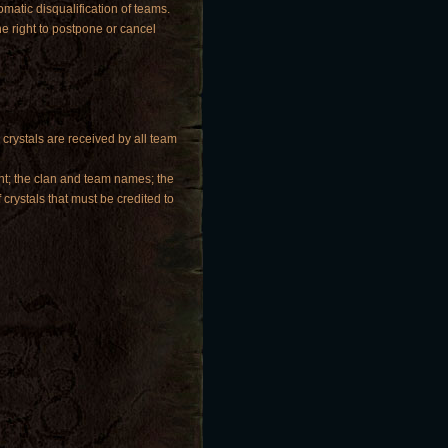
matic disqualification of teams.
e right to postpone or cancel
 crystals are received by all team
ent; the clan and team names; the
 crystals that must be credited to