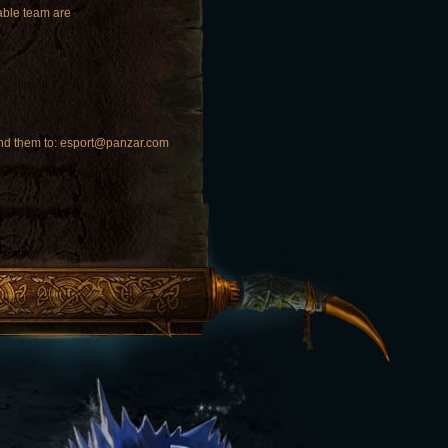
iable team are
 send them to: esport@panzar.com