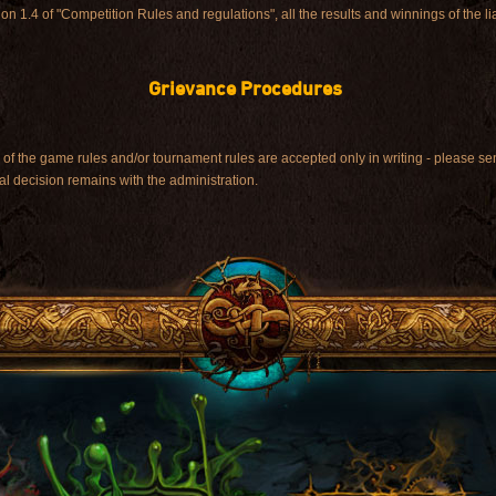
tion 1.4 of "Competition Rules and regulations", all the results and winnings of the l
Grievance Procedures
on of the game rules and/or tournament rules are accepted only in writing - please
nal decision remains with the administration.