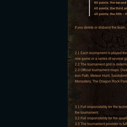
80 points: the second
60 points: the third 
40 points: the fifth -
If you delete or disband the team, 
2.1 Each tournament is played throu
one game or a series of several 
2.2 The tournament grid is determ
2.3 Official tournament maps: Dwa
Iron Path, Meteor Hunt, Sandstorm
Monastery, The Dragon Rock Pala
3.1 Full responsibility for the tech
the tournament.
3.2 Full responsibility for the qua
3.3 The tournament provider is full