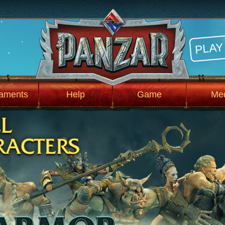
PLAY
aments
Help
Game
Me