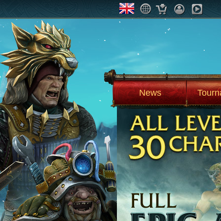
News
Tourn