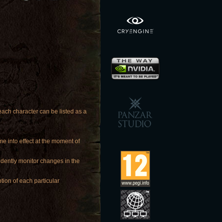
ach character can be listed as a
me into effect at the moment of
ndently monitor changes in the
tion of each particular