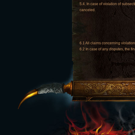
5.4. In case of violation of subsec
canceled.
6.1 All claims concerning violati
6.2 In case of any disputes, the fi