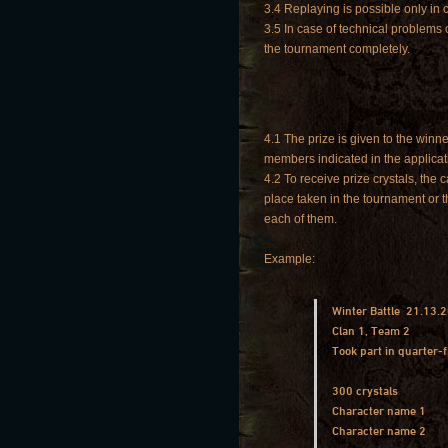
3.4 Replaying is possible only in
3.5 In case of technical problems 
the tournament completely.
4.1 The prize is given to the winne
members indicated in the applicat
4.2 To receive prize crystals, the
place taken in the tournament or t
each of them.
Example:
Winter Battle 21.13.
Clan 1, Team 2
Took part in quarter-f
300 crystals
Character name 1
Character name 2