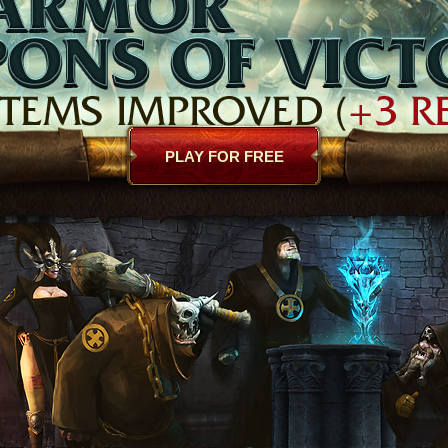
PLAY FOR FREE