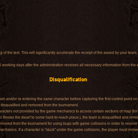
g of the text. This will significantly accelerate the receipt of the award by your team.
5 working days after the administration receives all necessary information from the
Disqualification
am and/or re-entering the same character before capturing the first control point on 
 disqualified and removed from the tournament.
characters not provided by the game mechanics to access certain sections of map (f
rc throws the dwarf to some hard-to-reach place.), the team is disqualified and rem
removed from the tournament for using bugs with game collisions in order to receiv
hanics. If a character is "stuck" under the game collisions, the player must immed